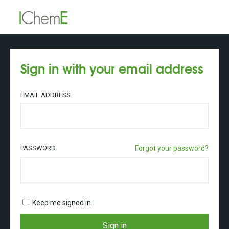
Sign in with your email address
EMAIL ADDRESS
PASSWORD
Forgot your password?
Keep me signed in
Sign in