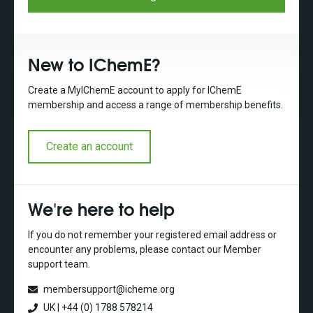
New to IChemE?
Create a MyIChemE account to apply for IChemE
membership and access a range of membership benefits.
Create an account
We're here to help
If you do not remember your registered email address or
encounter any problems, please contact our Member
support team.
membersupport@icheme.org
UK | +44 (0) 1788 578214