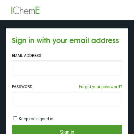
Sign in with your email address
EMAIL ADDRESS
PASSWORD
Forgot your password?
Keep me signed in
Sign in