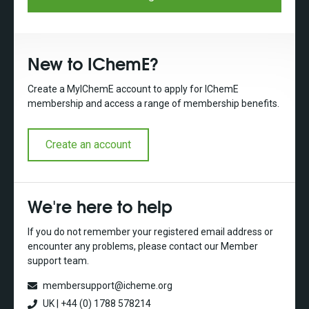
New to IChemE?
Create a MyIChemE account to apply for IChemE
membership and access a range of membership benefits.
Create an account
We're here to help
If you do not remember your registered email address or
encounter any problems, please contact our Member
support team.
membersupport@icheme.org
UK | +44 (0) 1788 578214