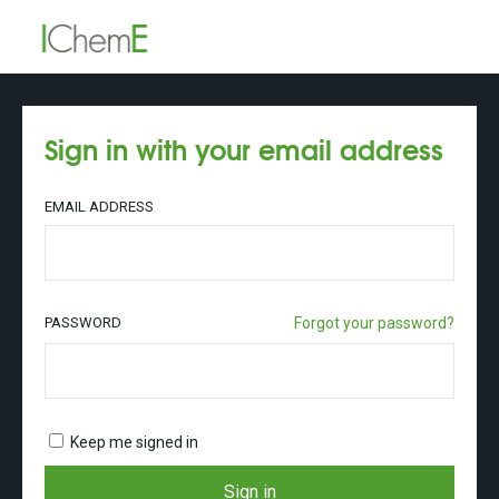
Sign in with your email address
EMAIL ADDRESS
PASSWORD
Forgot your password?
Keep me signed in
Sign in