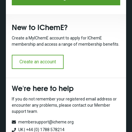
New to IChemE?
Create a MyIChemE account to apply for IChemE
membership and access a range of membership benefits.
Create an account
We're here to help
If you do not remember your registered email address or
encounter any problems, please contact our Member
support team.
membersupport@icheme.org
UK | +44 (0) 1788 578214