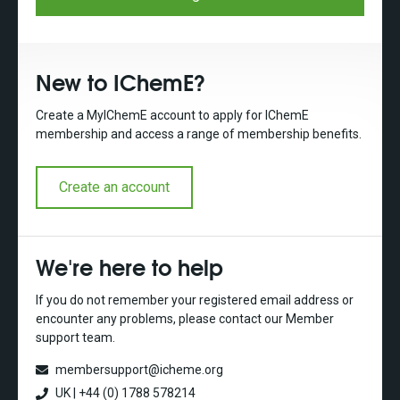
New to IChemE?
Create a MyIChemE account to apply for IChemE
membership and access a range of membership benefits.
Create an account
We're here to help
If you do not remember your registered email address or
encounter any problems, please contact our Member
support team.
membersupport@icheme.org
UK | +44 (0) 1788 578214