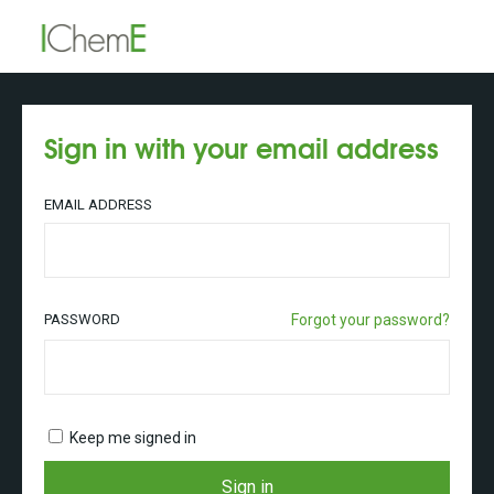
Sign in with your email address
EMAIL ADDRESS
PASSWORD
Forgot your password?
Keep me signed in
Sign in