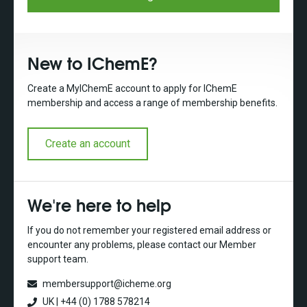
New to IChemE?
Create a MyIChemE account to apply for IChemE
membership and access a range of membership benefits.
Create an account
We're here to help
If you do not remember your registered email address or
encounter any problems, please contact our Member
support team.
membersupport@icheme.org
UK | +44 (0) 1788 578214