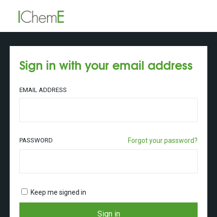
Sign in with your email address
EMAIL ADDRESS
PASSWORD
Forgot your password?
Keep me signed in
Sign in