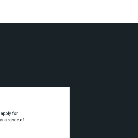
apply for
s a range of