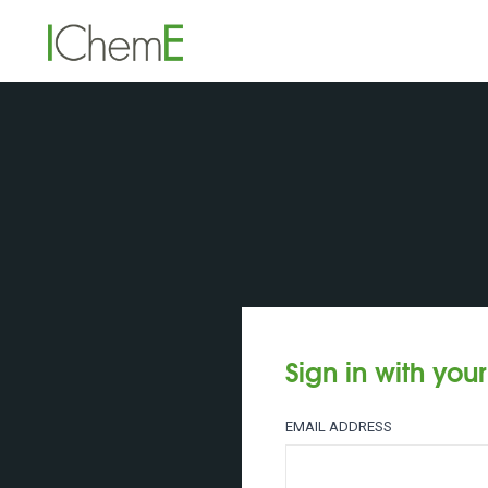
Sign in with you
EMAIL ADDRESS