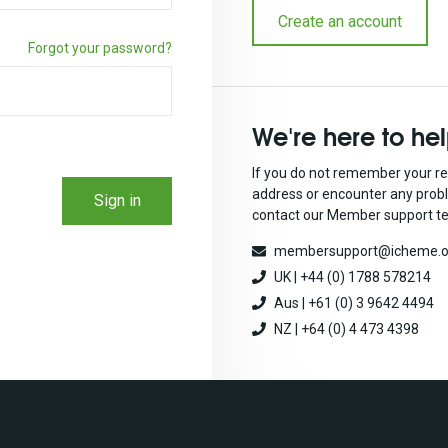
Create an account
Forgot your password?
We're here to he
If you do not remember your re
address or encounter any prob
Sign in
contact our Member support t
membersupport@icheme.o
UK | +44 (0) 1788 578214
Aus | +61 (0) 3 9642 4494
NZ | +64 (0) 4 473 4398