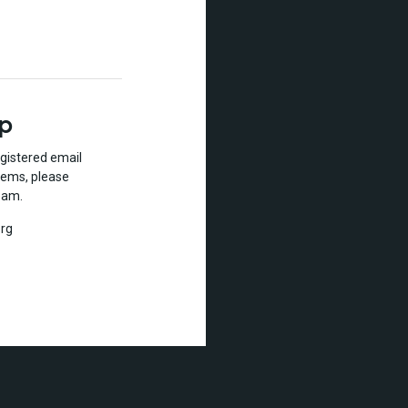
lp
gistered email
lems, please
eam.
rg