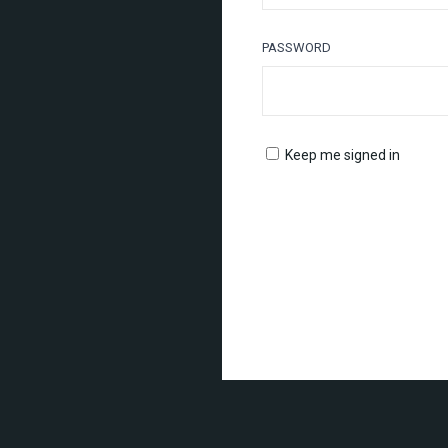
PASSWORD
Keep me signed in