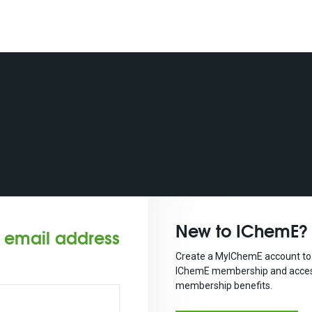
New to IChemE?
r email address
Create a MyIChemE account to 
IChemE membership and acces
membership benefits.