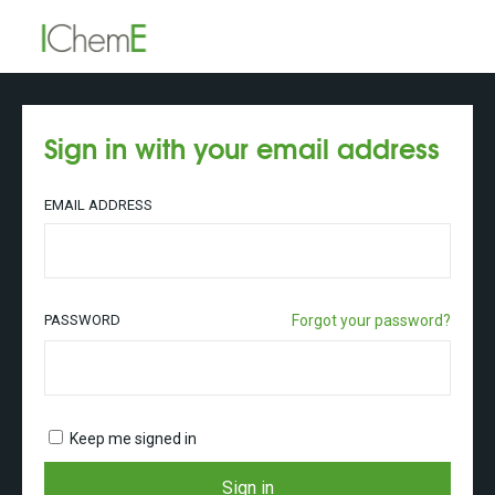
Sign in with your email address
EMAIL ADDRESS
PASSWORD
Forgot your password?
Keep me signed in
Sign in