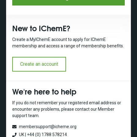
New to IChemE?
Create a MyIChemE account to apply for IChemE
membership and access a range of membership benefits.
Create an account
We're here to help
If you do not remember your registered email address or
encounter any problems, please contact our Member
support team.
membersupport@icheme.org
UK | +44 (0) 1788 578214