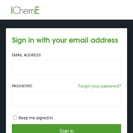
Sign in with your email address
EMAIL ADDRESS
PASSWORD
Forgot your password?
Keep me signed in
Sign in