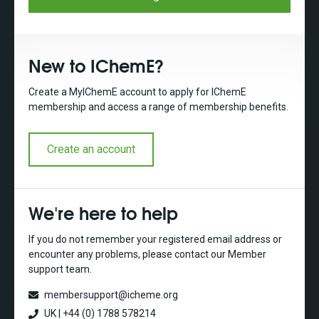
New to IChemE?
Create a MyIChemE account to apply for IChemE
membership and access a range of membership benefits.
Create an account
We're here to help
If you do not remember your registered email address or
encounter any problems, please contact our Member
support team.
membersupport@icheme.org
UK | +44 (0) 1788 578214