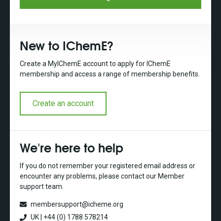
New to IChemE?
Create a MyIChemE account to apply for IChemE
membership and access a range of membership benefits.
Create an account
We're here to help
If you do not remember your registered email address or
encounter any problems, please contact our Member
support team.
membersupport@icheme.org
UK | +44 (0) 1788 578214