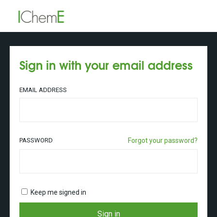
Sign in with your email address
EMAIL ADDRESS
PASSWORD
Forgot your password?
Keep me signed in
Sign in