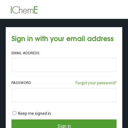
Sign in with your email address
EMAIL ADDRESS
PASSWORD
Forgot your password?
Keep me signed in
Sign in