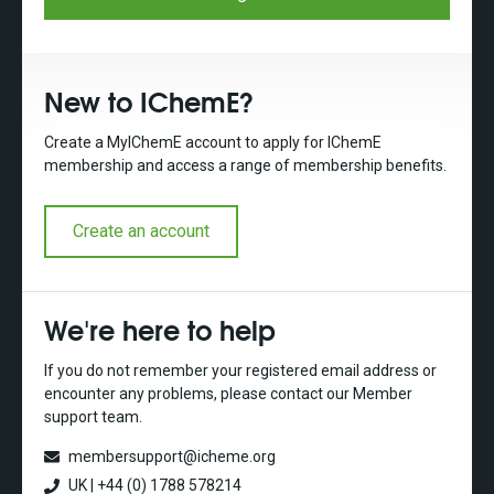
New to IChemE?
Create a MyIChemE account to apply for IChemE
membership and access a range of membership benefits.
Create an account
We're here to help
If you do not remember your registered email address or
encounter any problems, please contact our Member
support team.
membersupport@icheme.org
UK | +44 (0) 1788 578214