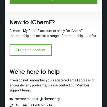
New to IChemE?
Create a MyIChemE account to apply for IChemE
membership and access a range of membership benefits.
Create an account
We're here to help
If you do not remember your registered email address or
encounter any problems, please contact our Member
support team.
membersupport@icheme.org
UK | +44 (0) 1788 578214