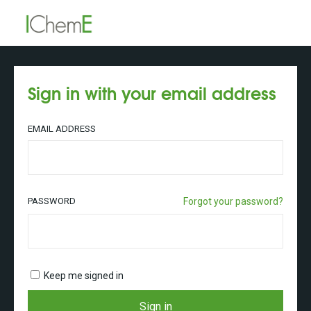
Sign in with your email address
EMAIL ADDRESS
PASSWORD
Forgot your password?
Keep me signed in
Sign in