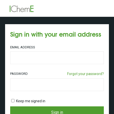
Sign in with your email address
EMAIL ADDRESS
PASSWORD
Forgot your password?
Keep me signed in
Sign in