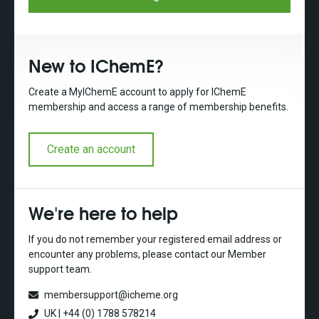
New to IChemE?
Create a MyIChemE account to apply for IChemE
membership and access a range of membership benefits.
Create an account
We're here to help
If you do not remember your registered email address or
encounter any problems, please contact our Member
support team.
membersupport@icheme.org
UK | +44 (0) 1788 578214