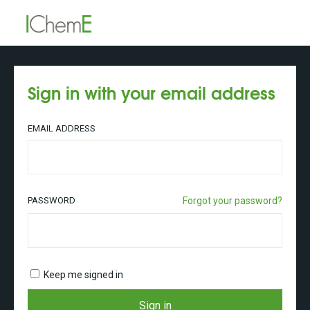
Sign in with your email address
EMAIL ADDRESS
PASSWORD
Forgot your password?
Keep me signed in
Sign in