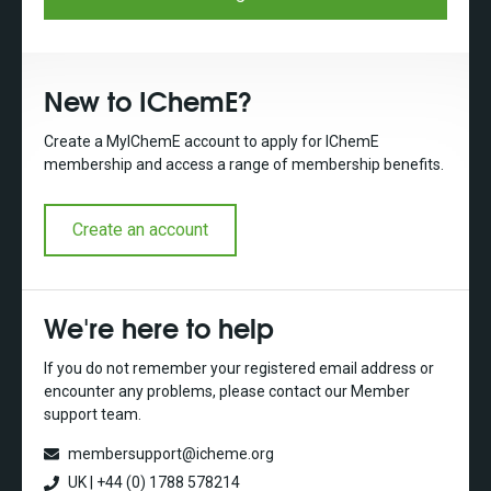
New to IChemE?
Create a MyIChemE account to apply for IChemE
membership and access a range of membership benefits.
Create an account
We're here to help
If you do not remember your registered email address or
encounter any problems, please contact our Member
support team.
membersupport@icheme.org
UK | +44 (0) 1788 578214