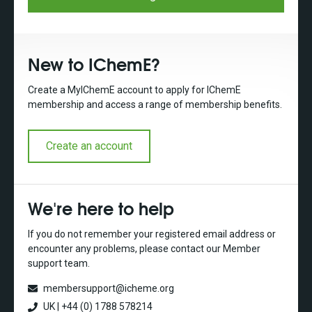
New to IChemE?
Create a MyIChemE account to apply for IChemE
membership and access a range of membership benefits.
Create an account
We're here to help
If you do not remember your registered email address or
encounter any problems, please contact our Member
support team.
membersupport@icheme.org
UK | +44 (0) 1788 578214