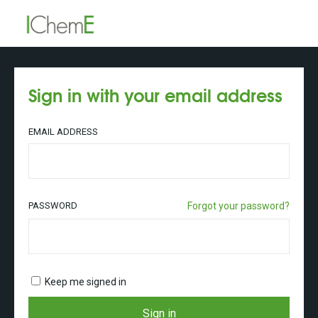
Sign in with your email address
EMAIL ADDRESS
PASSWORD
Forgot your password?
Keep me signed in
Sign in