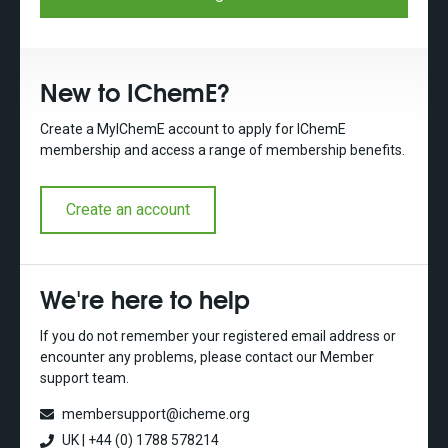
New to IChemE?
Create a MyIChemE account to apply for IChemE
membership and access a range of membership benefits.
Create an account
We're here to help
If you do not remember your registered email address or
encounter any problems, please contact our Member
support team.
membersupport@icheme.org
UK | +44 (0) 1788 578214