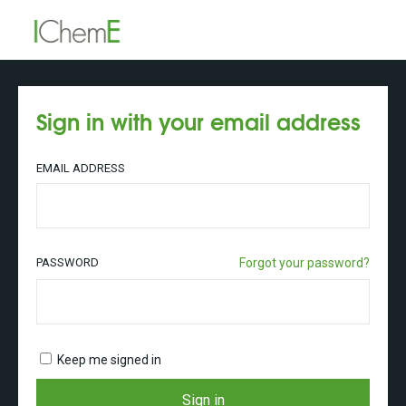
Sign in with your email address
EMAIL ADDRESS
PASSWORD
Forgot your password?
Keep me signed in
Sign in