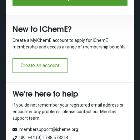
New to IChemE?
Create a MyIChemE account to apply for IChemE
membership and access a range of membership benefits.
Create an account
We're here to help
If you do not remember your registered email address or
encounter any problems, please contact our Member
support team.
membersupport@icheme.org
UK | +44 (0) 1788 578214