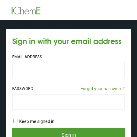
Sign in with your email address
EMAIL ADDRESS
PASSWORD
Forgot your password?
Keep me signed in
Sign in