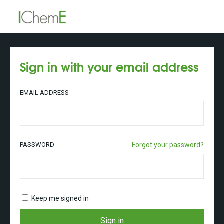
Sign in with your email address
EMAIL ADDRESS
PASSWORD
Forgot your password?
Keep me signed in
Sign in