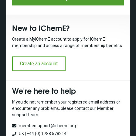
New to IChemE?
Create a MyIChemE account to apply for IChemE
membership and access a range of membership benefits.
Create an account
We're here to help
If you do not remember your registered email address or
encounter any problems, please contact our Member
support team.
membersupport@icheme.org
UK | +44 (0) 1788 578214