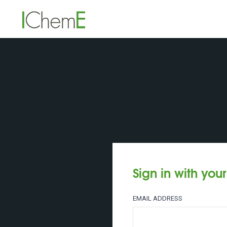
Sign in with you
EMAIL ADDRESS