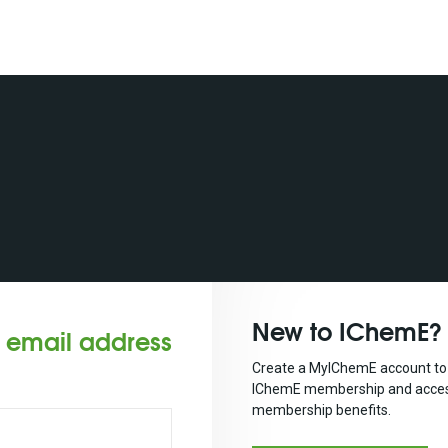
New to IChemE?
r email address
Create a MyIChemE account to 
IChemE membership and acces
membership benefits.