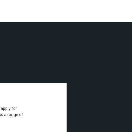
apply for
s a range of