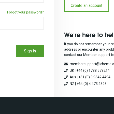
Create an account
Forgot your password?
We're here to he
If you do not remember your re
address or encounter any prob
Sign in
contact our Member support t
membersupport@icheme.o
UK | +44 (0) 1788 578214
Aus | +61 (0) 3 9642 4494
NZ | +64 (0) 4 473 4398