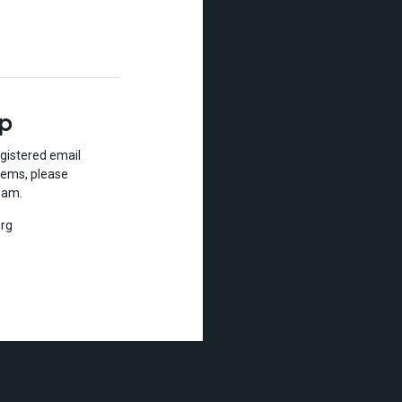
lp
gistered email
lems, please
eam.
rg