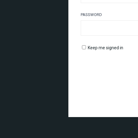
PASSWORD
Keep me signed in