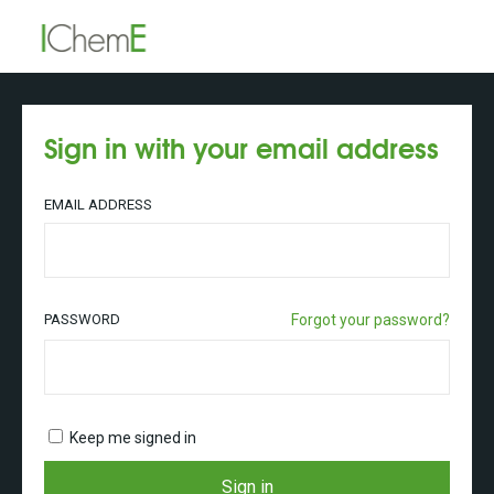
Sign in with your email address
EMAIL ADDRESS
PASSWORD
Forgot your password?
Keep me signed in
Sign in