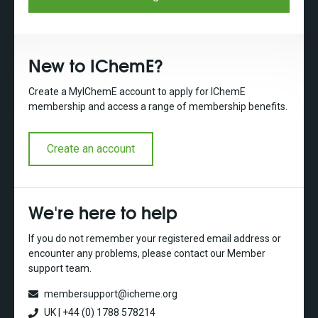
New to IChemE?
Create a MyIChemE account to apply for IChemE
membership and access a range of membership benefits.
Create an account
We're here to help
If you do not remember your registered email address or
encounter any problems, please contact our Member
support team.
membersupport@icheme.org
UK | +44 (0) 1788 578214