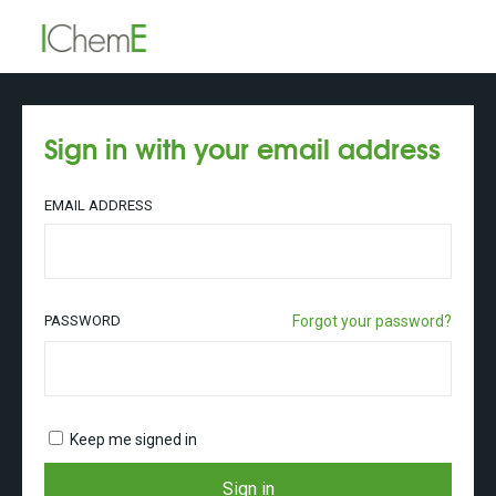
Sign in with your email address
EMAIL ADDRESS
PASSWORD
Forgot your password?
Keep me signed in
Sign in