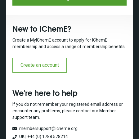
New to IChemE?
Create a MyIChemE account to apply for IChemE
membership and access a range of membership benefits.
Create an account
We're here to help
If you do not remember your registered email address or
encounter any problems, please contact our Member
support team.
membersupport@icheme.org
UK | +44 (0) 1788 578214