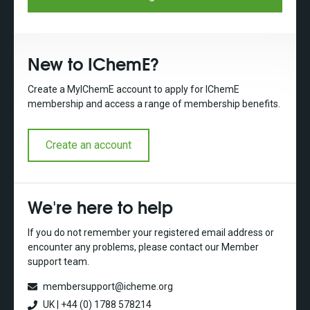
New to IChemE?
Create a MyIChemE account to apply for IChemE
membership and access a range of membership benefits.
Create an account
We're here to help
If you do not remember your registered email address or
encounter any problems, please contact our Member
support team.
membersupport@icheme.org
UK | +44 (0) 1788 578214