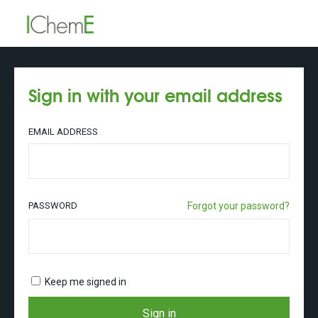
Sign in with your email address
EMAIL ADDRESS
PASSWORD
Forgot your password?
Keep me signed in
Sign in