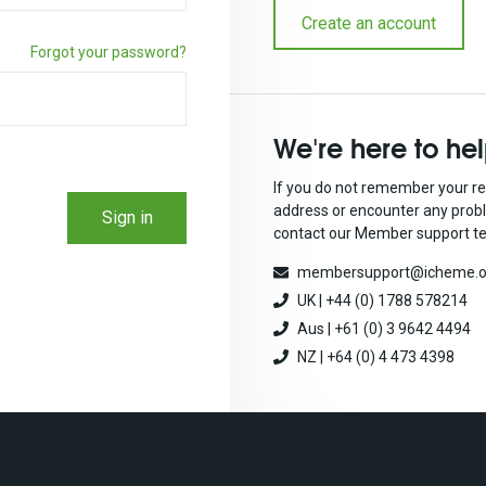
Create an account
Forgot your password?
We're here to he
If you do not remember your re
address or encounter any prob
Sign in
contact our Member support t
membersupport@icheme.o
UK | +44 (0) 1788 578214
Aus | +61 (0) 3 9642 4494
NZ | +64 (0) 4 473 4398