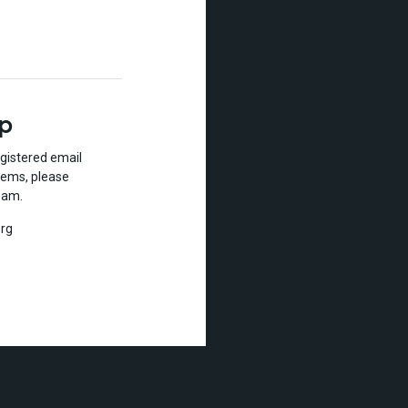
lp
gistered email
lems, please
eam.
rg