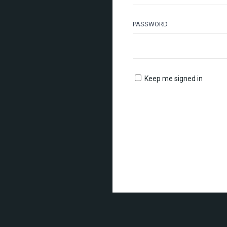
PASSWORD
Keep me signed in