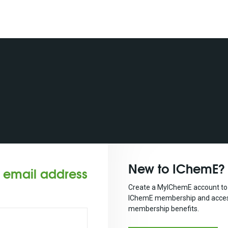
New to IChemE?
r email address
Create a MyIChemE account to 
IChemE membership and acces
membership benefits.