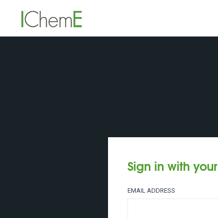
Sign in with you
EMAIL ADDRESS