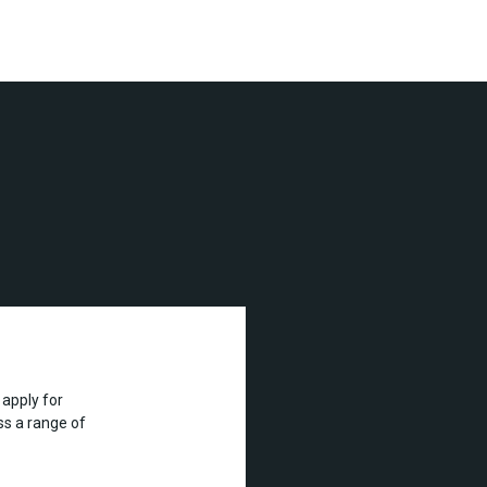
apply for
s a range of