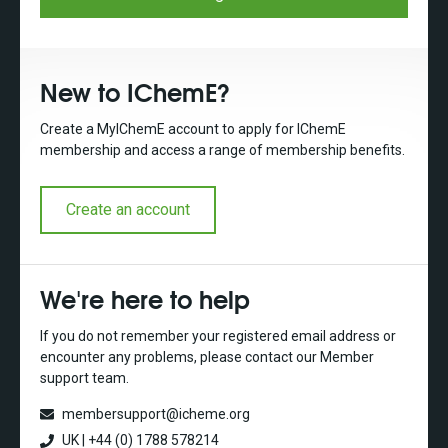
New to IChemE?
Create a MyIChemE account to apply for IChemE
membership and access a range of membership benefits.
Create an account
We're here to help
If you do not remember your registered email address or
encounter any problems, please contact our Member
support team.
membersupport@icheme.org
UK | +44 (0) 1788 578214