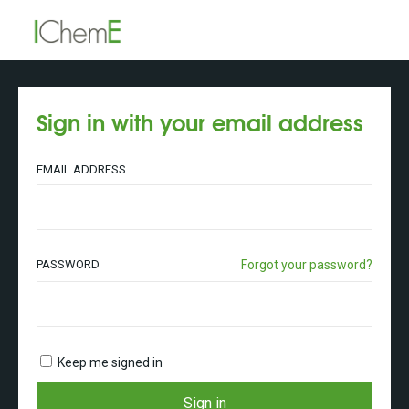
Sign in with your email address
EMAIL ADDRESS
PASSWORD
Forgot your password?
Keep me signed in
Sign in