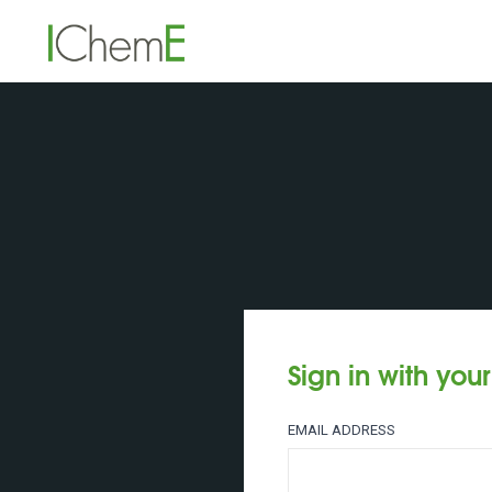
Sign in with you
EMAIL ADDRESS