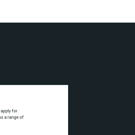
apply for
s a range of