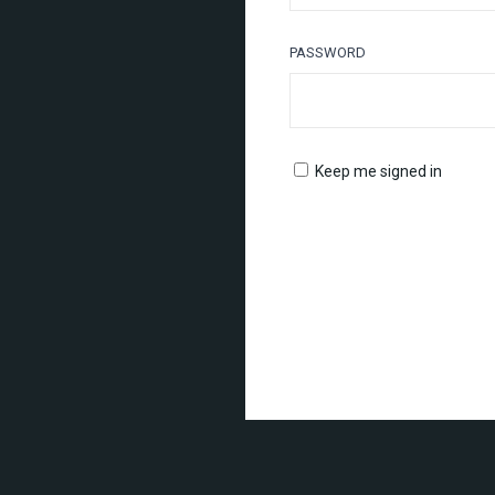
PASSWORD
Keep me signed in