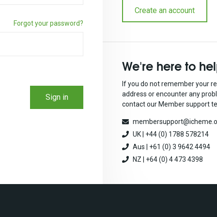
Create an account
Forgot your password?
We're here to he
If you do not remember your re
address or encounter any prob
Sign in
contact our Member support t
membersupport@icheme.o
UK | +44 (0) 1788 578214
Aus | +61 (0) 3 9642 4494
NZ | +64 (0) 4 473 4398