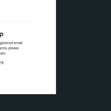
lp
gistered email
lems, please
eam.
rg