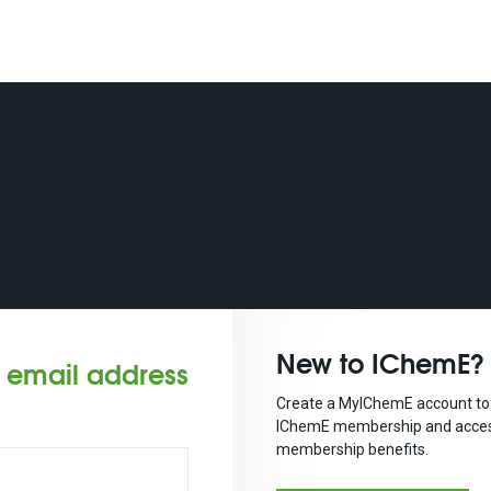
New to IChemE?
r email address
Create a MyIChemE account to 
IChemE membership and acces
membership benefits.