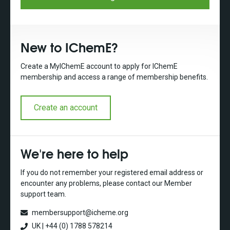
New to IChemE?
Create a MyIChemE account to apply for IChemE
membership and access a range of membership benefits.
Create an account
We're here to help
If you do not remember your registered email address or
encounter any problems, please contact our Member
support team.
membersupport@icheme.org
UK | +44 (0) 1788 578214