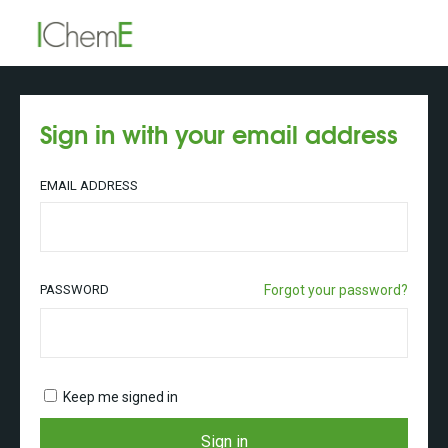
Sign in with your email address
EMAIL ADDRESS
PASSWORD
Forgot your password?
Keep me signed in
Sign in