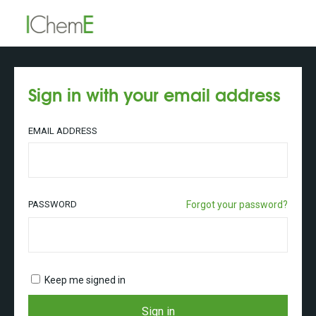
Sign in with your email address
EMAIL ADDRESS
PASSWORD
Forgot your password?
Keep me signed in
Sign in