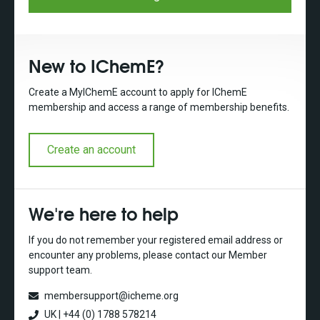
New to IChemE?
Create a MyIChemE account to apply for IChemE
membership and access a range of membership benefits.
Create an account
We're here to help
If you do not remember your registered email address or
encounter any problems, please contact our Member
support team.
membersupport@icheme.org
UK | +44 (0) 1788 578214