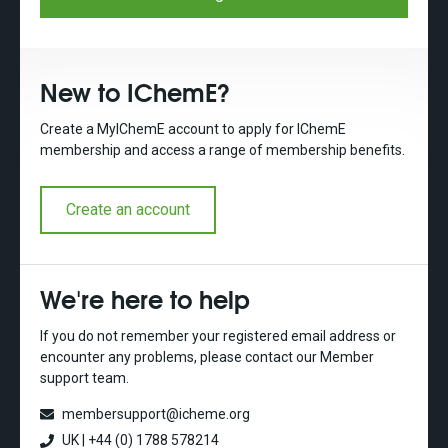
New to IChemE?
Create a MyIChemE account to apply for IChemE
membership and access a range of membership benefits.
Create an account
We're here to help
If you do not remember your registered email address or
encounter any problems, please contact our Member
support team.
membersupport@icheme.org
UK | +44 (0) 1788 578214