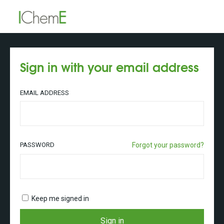
Sign in with your email address
EMAIL ADDRESS
PASSWORD
Forgot your password?
Keep me signed in
Sign in