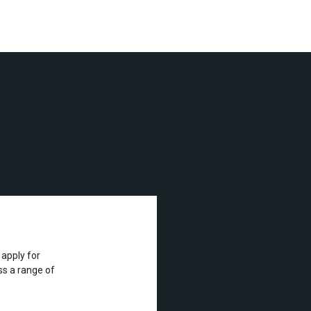
apply for
s a range of