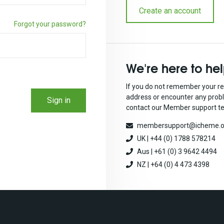
Create an account
Forgot your password?
We're here to he
If you do not remember your re
address or encounter any prob
Sign in
contact our Member support t
membersupport@icheme.o
UK | +44 (0) 1788 578214
Aus | +61 (0) 3 9642 4494
NZ | +64 (0) 4 473 4398