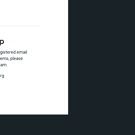
lp
gistered email
lems, please
eam.
rg