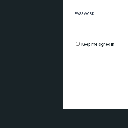
PASSWORD
Keep me signed in