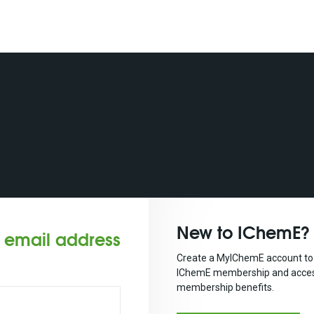
New to IChemE?
r email address
Create a MyIChemE account to 
IChemE membership and acces
membership benefits.