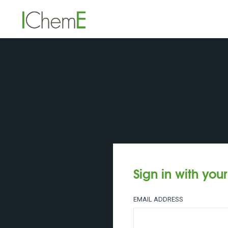
Sign in with you
EMAIL ADDRESS