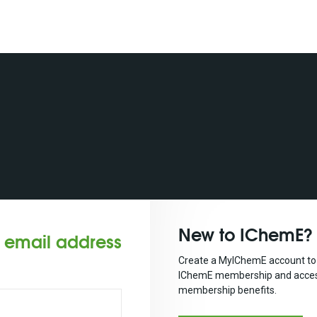
New to IChemE?
r email address
Create a MyIChemE account to 
IChemE membership and acces
membership benefits.