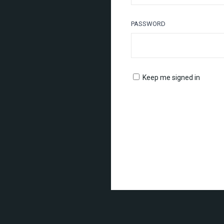
PASSWORD
Keep me signed in