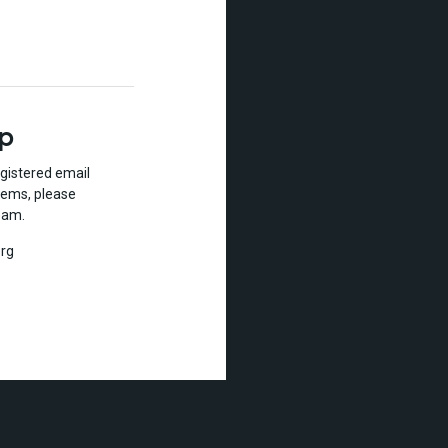
lp
gistered email
lems, please
eam.
rg