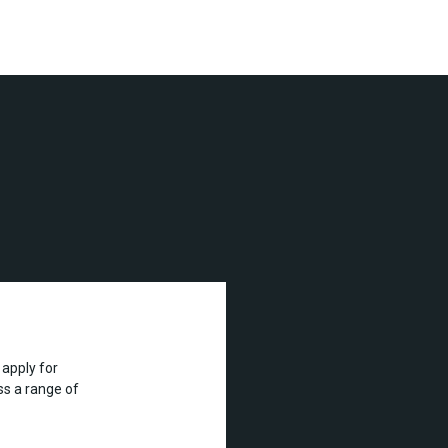
apply for
s a range of