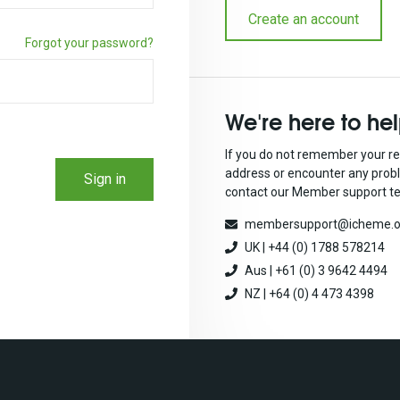
Create an account
Forgot your password?
We're here to he
If you do not remember your re
address or encounter any prob
Sign in
contact our Member support t
membersupport@icheme.o
UK | +44 (0) 1788 578214
Aus | +61 (0) 3 9642 4494
NZ | +64 (0) 4 473 4398