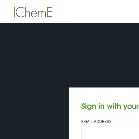
Sign in with you
EMAIL ADDRESS