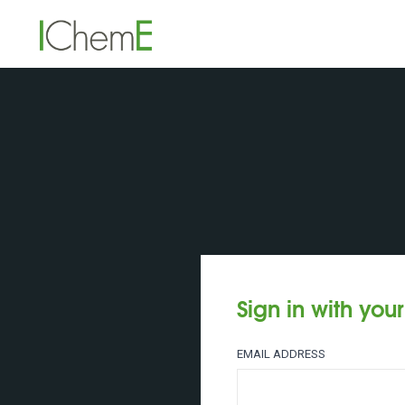
Sign in with you
EMAIL ADDRESS