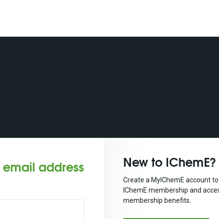
New to IChemE?
r email address
Create a MyIChemE account to 
IChemE membership and acces
membership benefits.