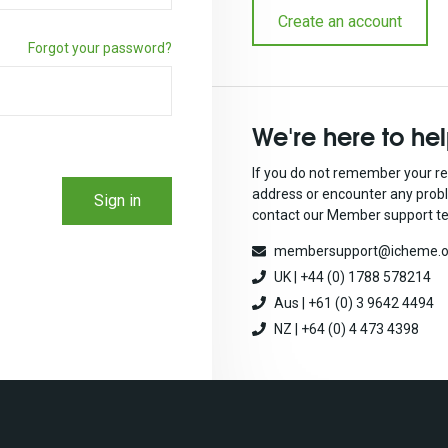
Create an account
Forgot your password?
We're here to he
If you do not remember your re
address or encounter any prob
Sign in
contact our Member support t
membersupport@icheme.o
UK | +44 (0) 1788 578214
Aus | +61 (0) 3 9642 4494
NZ | +64 (0) 4 473 4398