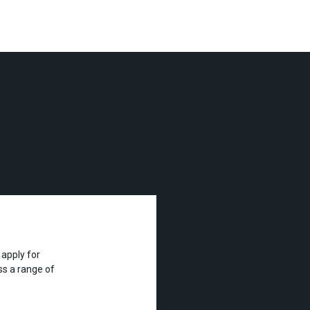
apply for
s a range of