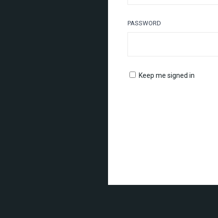
PASSWORD
Keep me signed in