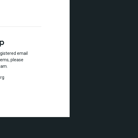
lp
gistered email
lems, please
eam.
rg