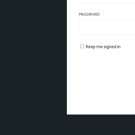
PASSWORD
Keep me signed in