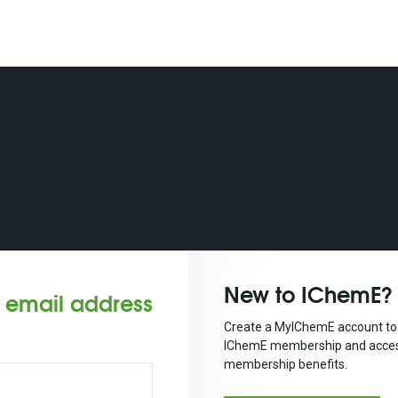
New to IChemE?
r email address
Create a MyIChemE account to 
IChemE membership and acces
membership benefits.