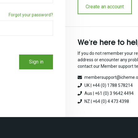
Create an account
Forgot your password?
We're here to he
If you do not remember your re
address or encounter any prob
Sign in
contact our Member support t
membersupport@icheme.o
UK | +44 (0) 1788 578214
Aus | +61 (0) 3 9642 4494
NZ | +64 (0) 4 473 4398