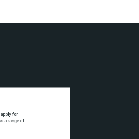
apply for
s a range of