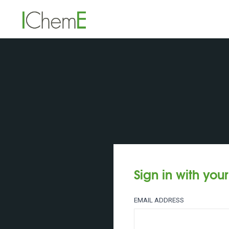
Sign in with you
EMAIL ADDRESS