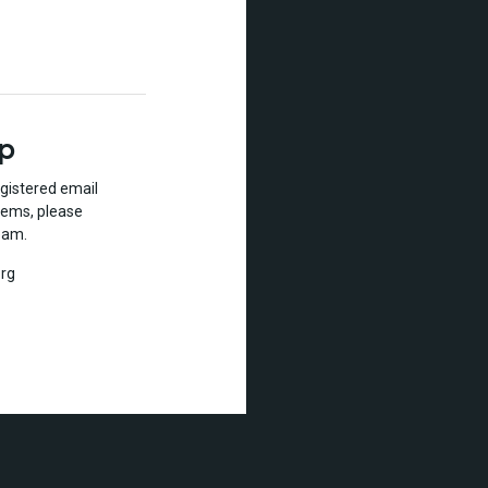
lp
gistered email
lems, please
eam.
rg